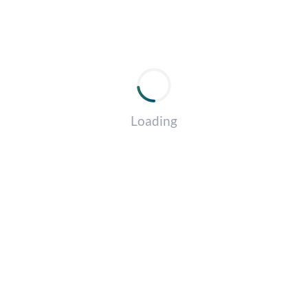
Loading