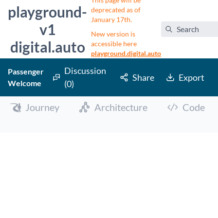
This page will be
playground-
deprecated as of
January 17th.
v1
Search
New version is
digital.auto
accessible here
playground.digital.auto
Discussion
Passenger
Share
Export
Welcome
(0)
Journey
Architecture
Code