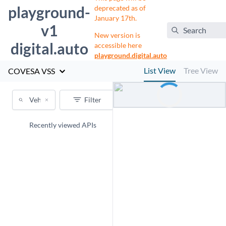
playground-
deprecated as of
January 17th.
v1
Search
New version is
digital.auto
accessible here
playground.digital.auto
List View
Tree View
COVESA VSS
Filter
Recently viewed APIs